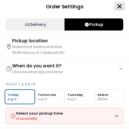
Order Settings
Delivery
Pickup
Pickup location
Waterfront Seafood Shack
9945 Nance St Calabash NC
When do you want it?
Choose what day and time
Waterfront Seafood Shack
SELECT A DATE
30 Mins
•
0.0 miles
9945 Nance St, Calabash, NC 28467
Today
Tomorrow
Tuesday
Select
Aug 9
Aug 10
Aug 11
Date
Pickup
>
Select Time
Select your pickup time
Unavailable